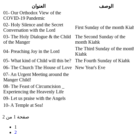
العنوان
الوصف
01- Our Orthodox View of the
COVID-19 Pandemic
02- Holy Silence and the Secret
First Sunday of the month Kia
Conversation with the Lord
03- The Holy Dialogue & the Child
The Second Sunday of the
of the Manger
month Kiahk
The Third Sunday of the mont
04- Preaching Joy in the Lord
Kiahk
05- What kind of Child will this be?
The Fourth Sunday of Kiahk
06- The Church The House of Love
New Year's Eve
07- An Urgent Meeting around the
Manger Child!
08- The Feast of Circumcision _
Experiencing the Heavenly Life
09- Let us praise with the Angels
10- A Temple at Sea!
صفحة 1 من 2
1
2