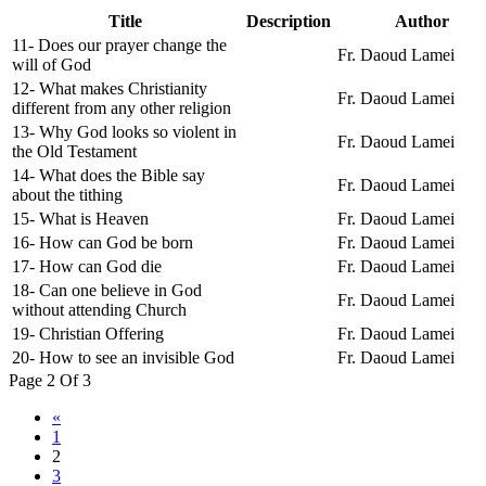
Title
Description
Author
11- Does our prayer change the
Fr. Daoud Lamei
will of God
12- What makes Christianity
Fr. Daoud Lamei
different from any other religion
13- Why God looks so violent in
Fr. Daoud Lamei
the Old Testament
14- What does the Bible say
Fr. Daoud Lamei
about the tithing
15- What is Heaven
Fr. Daoud Lamei
16- How can God be born
Fr. Daoud Lamei
17- How can God die
Fr. Daoud Lamei
18- Can one believe in God
Fr. Daoud Lamei
without attending Church
19- Christian Offering
Fr. Daoud Lamei
20- How to see an invisible God
Fr. Daoud Lamei
Page 2 Of 3
«
1
2
3