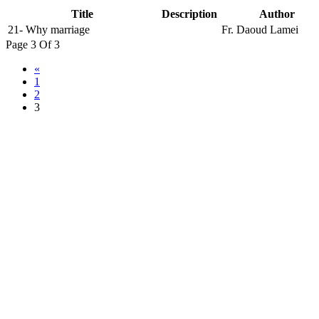
Title
Description
Author
21- Why marriage
Fr. Daoud Lamei
Page 3 Of 3
«
1
2
3