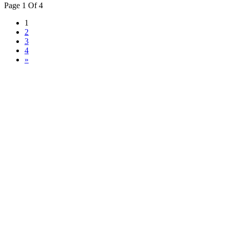
Page 1 Of 4
1
2
3
4
»