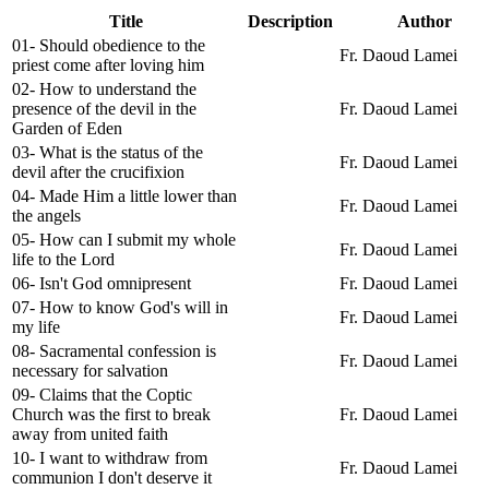
Title
Description
Author
01- Should obedience to the
Fr. Daoud Lamei
priest come after loving him
02- How to understand the
presence of the devil in the
Fr. Daoud Lamei
Garden of Eden
03- What is the status of the
Fr. Daoud Lamei
devil after the crucifixion
04- Made Him a little lower than
Fr. Daoud Lamei
the angels
05- How can I submit my whole
Fr. Daoud Lamei
life to the Lord
06- Isn't God omnipresent
Fr. Daoud Lamei
07- How to know God's will in
Fr. Daoud Lamei
my life
08- Sacramental confession is
Fr. Daoud Lamei
necessary for salvation
09- Claims that the Coptic
Church was the first to break
Fr. Daoud Lamei
away from united faith
10- I want to withdraw from
Fr. Daoud Lamei
communion I don't deserve it