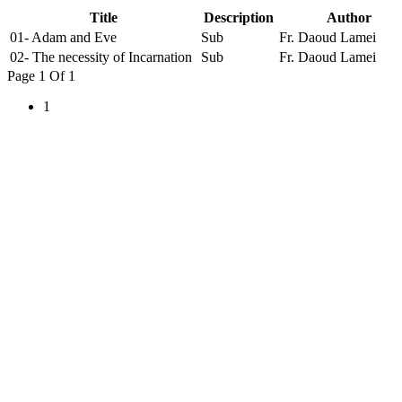
Title
Description
Author
01- Adam and Eve
Sub
Fr. Daoud Lamei
02- The necessity of Incarnation
Sub
Fr. Daoud Lamei
Page 1 Of 1
1