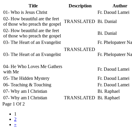
Title
Description
Author
01- Who is Jesus Christ
Fr. Daoud Lamei
02- How beautiful are the feet
TRANSLATED
Bi. Danial
of those who preach the gospel
02- How beautiful are the feet
Bi. Danial
of those who preach the gospel
03- The Heart of an Evangelist
Fr. Phelopateer N
TRANSLATED
03- The Heart of an Evangelist
Fr. Phelopateer N
04- He Who Loves Me Gathers
Fr. Daoud Lamei
with Me
05- The Hidden Mystery
Fr. Daoud Lamei
06- Teaching & Touching
Fr. Daoud Lamei
07- Why am I Christian
Bi. Raphael
07- Why am I Christian
TRANSLATED
Bi. Raphael
Page 1 Of 2
1
2
»