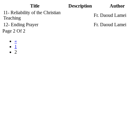
Title
Description
Author
11- Reliability of the Christian
Fr. Daoud Lamei
Teaching
12- Ending Prayer
Fr. Daoud Lamei
Page 2 Of 2
«
1
2